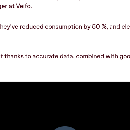
er at Veifo.
 they've reduced consumption by 50 %, and ele
t thanks to accurate data, combined with go