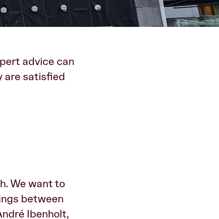
ert advice can
 are satisfied
th. We want to
vings between
André Ibenholt,