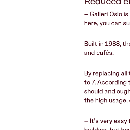
Reduced en
– Galleri Oslo is
here, you can s
Built in 1988, t
and cafés.
By replacing al
to 7. According 
should and ough
the high usage, 
– It's very easy
building, but h