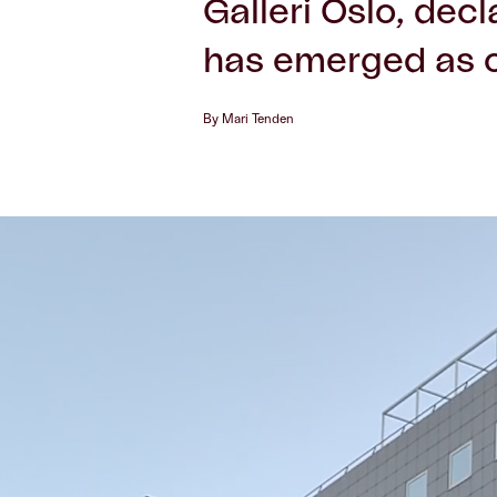
Galleri Oslo, dec
has emerged as o
By Mari Tenden