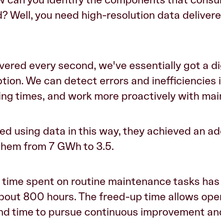
? Well, you need high-resolution data delivere
vered every second, we've essentially got a dig
ion. We can detect errors and inefficiencies 
ing times, and work more proactively with ma
ted using data in this way, they achieved an ad
 them from 7 GWh to 3.5.
he time spent on routine maintenance tasks ha
bout 800 hours. The freed-up time allows ope
and time to pursue continuous improvement and