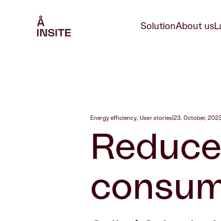
Solution
About us
L
Energy efficiency
,
User stories
|
23. October, 202
Reduce
consump