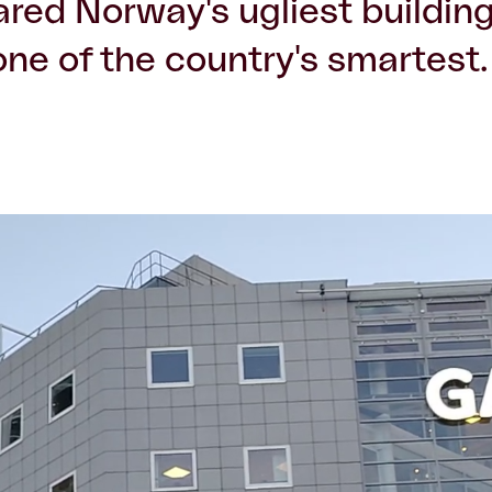
lared Norway's ugliest building
ne of the country's smartest.