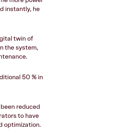
d instantly, he
ital twin of
in the system,
intenance.
ditional 50 % in
s been reduced
rators to have
 optimization.