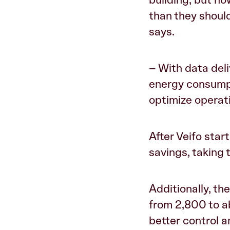
than they should
says.
– With data deli
energy consumpt
optimize operat
After Veifo star
savings, taking
Additionally, t
from 2,800 to a
better control 