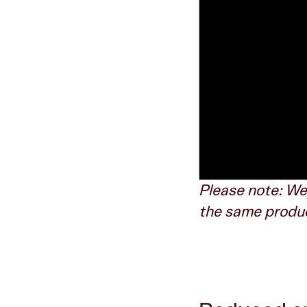
Please note: We
the same product