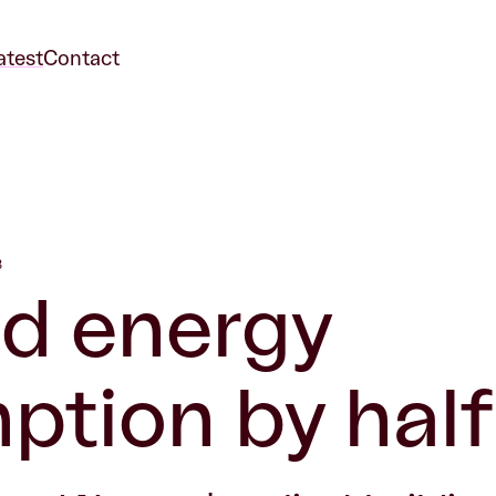
atest
Contact
3
d energy
tion by half