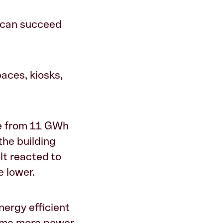
ou can succeed
paces, kiosks,
ge from 11 GWh
the building
lt reacted to
e lower.
nergy efficient
sume more power